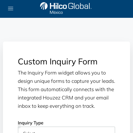
Custom Inquiry Form
The Inquiry Form widget allows you to
design unique forms to capture your leads.
This form automatically connects with the
integrated Houzez CRM and your email
inbox to keep everything on track.
Inquiry Type