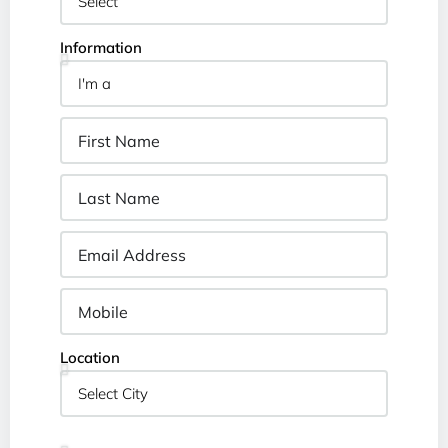
Information
Location