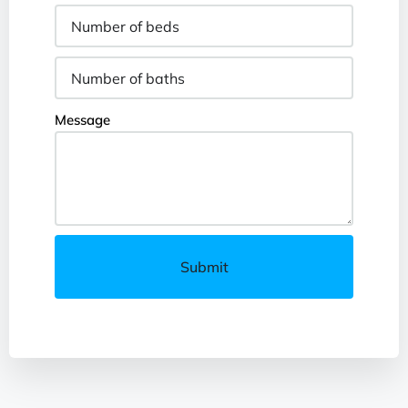
Message
Submit