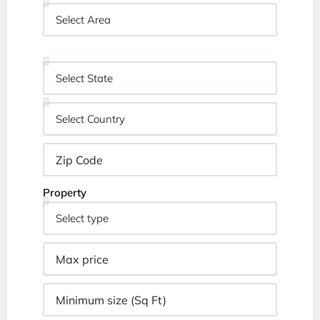
Property